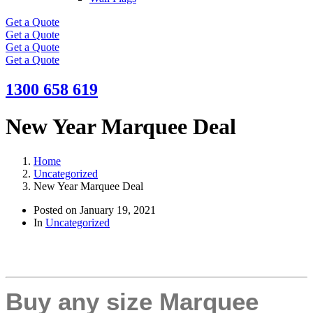
Get a Quote
Get a Quote
Get a Quote
Get a Quote
1300 658 619
New Year Marquee Deal
Home
Uncategorized
New Year Marquee Deal
Posted on
January 19, 2021
In
Uncategorized
Buy any size Marquee