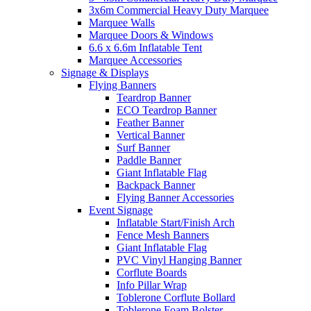
3x6m Commercial Heavy Duty Marquee
Marquee Walls
Marquee Doors & Windows
6.6 x 6.6m Inflatable Tent
Marquee Accessories
Signage & Displays
Flying Banners
Teardrop Banner
ECO Teardrop Banner
Feather Banner
Vertical Banner
Surf Banner
Paddle Banner
Giant Inflatable Flag
Backpack Banner
Flying Banner Accessories
Event Signage
Inflatable Start/Finish Arch
Fence Mesh Banners
Giant Inflatable Flag
PVC Vinyl Hanging Banner
Corflute Boards
Info Pillar Wrap
Toblerone Corflute Bollard
Toblerone Foam Bolster