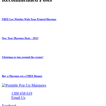
FREE Leg Weights With Your Printed Marquee
New Year Marquee Deal – 2023
Christmas is just around the corner!
Buy a Marquee get a FREE Banner
1300 658 619
Email Us
Facebook