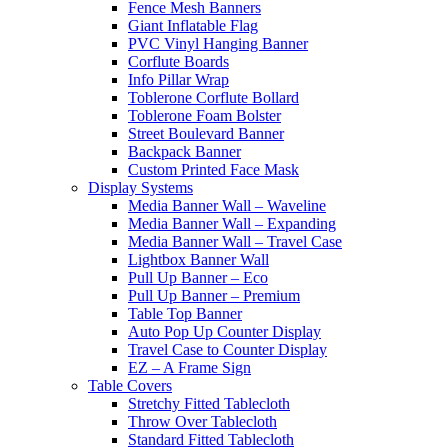
Fence Mesh Banners
Giant Inflatable Flag
PVC Vinyl Hanging Banner
Corflute Boards
Info Pillar Wrap
Toblerone Corflute Bollard
Toblerone Foam Bolster
Street Boulevard Banner
Backpack Banner
Custom Printed Face Mask
Display Systems
Media Banner Wall – Waveline
Media Banner Wall – Expanding
Media Banner Wall – Travel Case
Lightbox Banner Wall
Pull Up Banner – Eco
Pull Up Banner – Premium
Table Top Banner
Auto Pop Up Counter Display
Travel Case to Counter Display
EZ – A Frame Sign
Table Covers
Stretchy Fitted Tablecloth
Throw Over Tablecloth
Standard Fitted Tablecloth