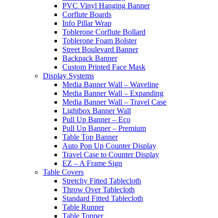
PVC Vinyl Hanging Banner
Corflute Boards
Info Pillar Wrap
Toblerone Corflute Bollard
Toblerone Foam Bolster
Street Boulevard Banner
Backpack Banner
Custom Printed Face Mask
Display Systems
Media Banner Wall – Waveline
Media Banner Wall – Expanding
Media Banner Wall – Travel Case
Lightbox Banner Wall
Pull Up Banner – Eco
Pull Up Banner – Premium
Table Top Banner
Auto Pop Up Counter Display
Travel Case to Counter Display
EZ – A Frame Sign
Table Covers
Stretchy Fitted Tablecloth
Throw Over Tablecloth
Standard Fitted Tablecloth
Table Runner
Table Topper