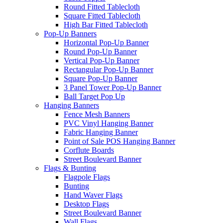
Round Fitted Tablecloth
Square Fitted Tablecloth
High Bar Fitted Tablecloth
Pop-Up Banners
Horizontal Pop-Up Banner
Round Pop-Up Banner
Vertical Pop-Up Banner
Rectangular Pop-Up Banner
Square Pop-Up Banner
3 Panel Tower Pop-Up Banner
Ball Target Pop Up
Hanging Banners
Fence Mesh Banners
PVC Vinyl Hanging Banner
Fabric Hanging Banner
Point of Sale POS Hanging Banner
Corflute Boards
Street Boulevard Banner
Flags & Bunting
Flagpole Flags
Bunting
Hand Waver Flags
Desktop Flags
Street Boulevard Banner
Wall Flags