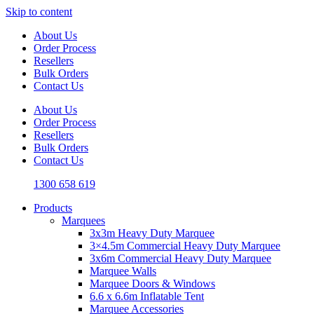
Skip to content
About Us
Order Process
Resellers
Bulk Orders
Contact Us
About Us
Order Process
Resellers
Bulk Orders
Contact Us
1300 658 619
Products
Marquees
3x3m Heavy Duty Marquee
3×4.5m Commercial Heavy Duty Marquee
3x6m Commercial Heavy Duty Marquee
Marquee Walls
Marquee Doors & Windows
6.6 x 6.6m Inflatable Tent
Marquee Accessories