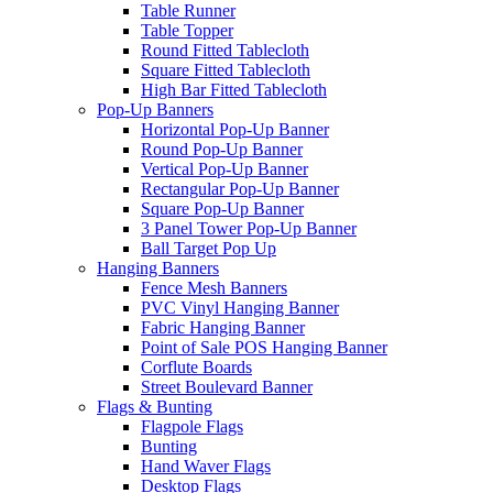
Table Runner
Table Topper
Round Fitted Tablecloth
Square Fitted Tablecloth
High Bar Fitted Tablecloth
Pop-Up Banners
Horizontal Pop-Up Banner
Round Pop-Up Banner
Vertical Pop-Up Banner
Rectangular Pop-Up Banner
Square Pop-Up Banner
3 Panel Tower Pop-Up Banner
Ball Target Pop Up
Hanging Banners
Fence Mesh Banners
PVC Vinyl Hanging Banner
Fabric Hanging Banner
Point of Sale POS Hanging Banner
Corflute Boards
Street Boulevard Banner
Flags & Bunting
Flagpole Flags
Bunting
Hand Waver Flags
Desktop Flags