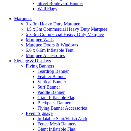
Street Boulevard Banner
Wall Flags
Marquees
3 x 3m Heavy Duty Marquee
4.5 x 3m Commercial Heavy Duty Marquee
6 x 3m Commercial Heavy Duty Marquee
Marquee Walls
Marquee Doors & Windows
6.6 x 6.6m Inflatable Tent
Marquee Accessories
Signage & Displays
Flying Banners
Teardrop Banner
Feather Banner
Vertical Banner
Surf Banner
Paddle Banner
Giant Inflatable Flag
Backpack Banner
Flying Banner Accessories
Event Signage
Inflatable Start/Finish Arch
Fence Mesh Banners
Giant Inflatable Flag