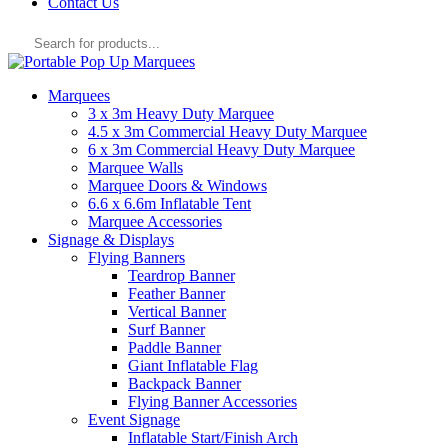
Contact Us
Products
search
Marquees
3 x 3m Heavy Duty Marquee
4.5 x 3m Commercial Heavy Duty Marquee
6 x 3m Commercial Heavy Duty Marquee
Marquee Walls
Marquee Doors & Windows
6.6 x 6.6m Inflatable Tent
Marquee Accessories
Signage & Displays
Flying Banners
Teardrop Banner
Feather Banner
Vertical Banner
Surf Banner
Paddle Banner
Giant Inflatable Flag
Backpack Banner
Flying Banner Accessories
Event Signage
Inflatable Start/Finish Arch