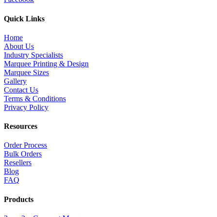
Quick Links
Home
About Us
Industry Specialists
Marquee Printing & Design
Marquee Sizes
Gallery
Contact Us
Terms & Conditions
Privacy Policy
Resources
Order Process
Bulk Orders
Resellers
Blog
FAQ
Products