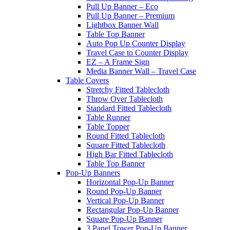
Pull Up Banner – Eco
Pull Up Banner – Premium
Lightbox Banner Wall
Table Top Banner
Auto Pop Up Counter Display
Travel Case to Counter Display
EZ – A Frame Sign
Media Banner Wall – Travel Case
Table Covers
Stretchy Fitted Tablecloth
Throw Over Tablecloth
Standard Fitted Tablecloth
Table Runner
Table Topper
Round Fitted Tablecloth
Square Fitted Tablecloth
High Bar Fitted Tablecloth
Table Top Banner
Pop-Up Banners
Horizontal Pop-Up Banner
Round Pop-Up Banner
Vertical Pop-Up Banner
Rectangular Pop-Up Banner
Square Pop-Up Banner
3 Panel Tower Pop-Up Banner