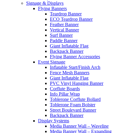
Signage & Displays
Flying Banners
Teardrop Banner
ECO Teardrop Banner
Feather Banner
Vertical Banner
Surf Banner
Paddle Banner
Giant Inflatable Flag
Backpack Banner
Flying Banner Accessories
Event Signage
Inflatable Start/Finish Arch
Fence Mesh Banners
Giant Inflatable Flag
PVC Vinyl Hanging Banner
Corflute Boards
Info Pillar Wrap
Toblerone Corflute Bollard
Toblerone Foam Bolster
Street Boulevard Banner
Backpack Banner
Display Systems
Media Banner Wall – Waveline
Media Banner Wall – Expanding