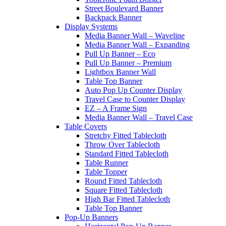
Street Boulevard Banner
Backpack Banner
Display Systems
Media Banner Wall – Waveline
Media Banner Wall – Expanding
Pull Up Banner – Eco
Pull Up Banner – Premium
Lightbox Banner Wall
Table Top Banner
Auto Pop Up Counter Display
Travel Case to Counter Display
EZ – A Frame Sign
Media Banner Wall – Travel Case
Table Covers
Stretchy Fitted Tablecloth
Throw Over Tablecloth
Standard Fitted Tablecloth
Table Runner
Table Topper
Round Fitted Tablecloth
Square Fitted Tablecloth
High Bar Fitted Tablecloth
Table Top Banner
Pop-Up Banners