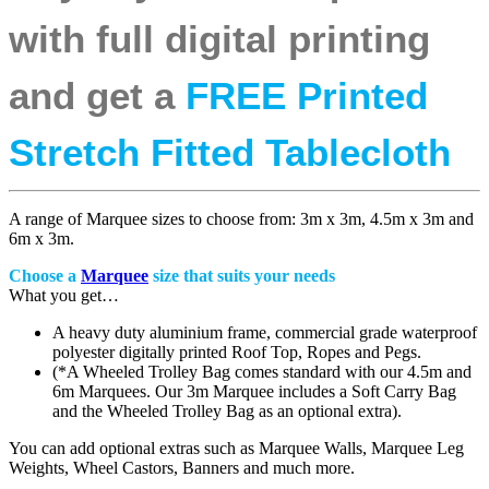
with full digital printing
and get a
FREE Printed
Stretch Fitted Tablecloth
A range of Marquee sizes to choose from: 3m x 3m, 4.5m x 3m and
6m x 3m.
Choose a
Marquee
size that suits your needs
What you get…
A heavy duty aluminium frame, commercial grade waterproof
polyester digitally printed Roof Top, Ropes and Pegs.
(*A Wheeled Trolley Bag comes standard with our 4.5m and
6m Marquees. Our 3m Marquee includes a Soft Carry Bag
and the Wheeled Trolley Bag as an optional extra).
You can add optional extras such as Marquee Walls, Marquee Leg
Weights, Wheel Castors, Banners and much more.