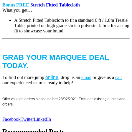
Bonus FREE
Stretch Fitted Tablecloth
What you get…
A Stretch Fitted Tablecloth to fit a standard 6 ft / 1.8m Trestle
Table, printed on high grade stretch polyester fabric for a snug
fit to showcase your brand.
GRAB YOUR MARQUEE DEAL
TODAY.
To find out more jump
online
, drop us an
email
or give us a
call
–
our experienced team is ready to help!
Offer valid on orders placed before 28/02/2021. Excludes existing quotes and
orders.
Facebook
Twitter
LinkedIn
Recommended Posts