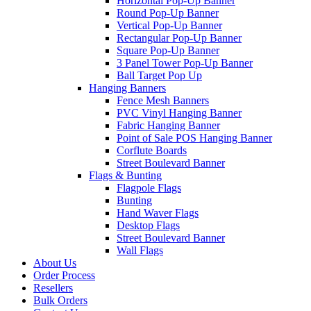
Horizontal Pop-Up Banner
Round Pop-Up Banner
Vertical Pop-Up Banner
Rectangular Pop-Up Banner
Square Pop-Up Banner
3 Panel Tower Pop-Up Banner
Ball Target Pop Up
Hanging Banners
Fence Mesh Banners
PVC Vinyl Hanging Banner
Fabric Hanging Banner
Point of Sale POS Hanging Banner
Corflute Boards
Street Boulevard Banner
Flags & Bunting
Flagpole Flags
Bunting
Hand Waver Flags
Desktop Flags
Street Boulevard Banner
Wall Flags
About Us
Order Process
Resellers
Bulk Orders