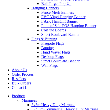
Ball Target Pop Up
Hanging Banners
Fence Mesh Banners
PVC Vinyl Hanging Banner
Fabric Hanging Banner
Point of Sale POS Hanging Banner
Corflute Boards
Street Boulevard Banner
Flags & Bunting
Flagpole Flags
Bunting
Hand Waver Flags
Desktop Flags
Street Boulevard Banner
Wall Flags
About Us
Order Process
Resellers
Bulk Orders
Contact Us
Products
Marquees
3x3m Heavy Duty Marquee
3×4.5m Commercial Heavy Duty Marquee