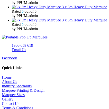
by PPUM-admin
3 x 3m Heavy Duty Marquee
Rated
5
out of 5
by PPUM-admin
3 x 3m Heavy Duty Marquee
Rated
5
out of 5
by PPUM-admin
1300 658 619
Email Us
Facebook
Quick Links
Home
About Us
Industry Specialists
Marquee Printing & Design
Marquee Sizes
Gallery
Contact Us
Terms & Conditions