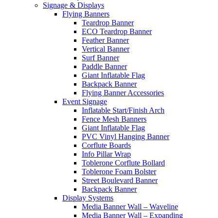
Signage & Displays
Flying Banners
Teardrop Banner
ECO Teardrop Banner
Feather Banner
Vertical Banner
Surf Banner
Paddle Banner
Giant Inflatable Flag
Backpack Banner
Flying Banner Accessories
Event Signage
Inflatable Start/Finish Arch
Fence Mesh Banners
Giant Inflatable Flag
PVC Vinyl Hanging Banner
Corflute Boards
Info Pillar Wrap
Toblerone Corflute Bollard
Toblerone Foam Bolster
Street Boulevard Banner
Backpack Banner
Display Systems
Media Banner Wall – Waveline
Media Banner Wall – Expanding