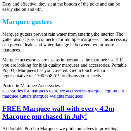
Easy and effective, they sit at the bottom of the poke and can be
easily slid on and off.
Marquee gutters
Marquee gutters prevent rain water from entering the interior. The
gutter also acts as a connector for multiple marquees. This accessory
can prevent leaks and water damage in between two or more
marquees.
Marquee accessories are just as important as the marquee itself! If
you are looking for high quality marquees and accessories, Portable
Pop Up Marquees has you covered. Get in touch with a
representative on 1300 658 619 to discuss your needs.
Posted in Marquee Accessories.
accessories for marquees
marquee accessories
marquee equipment
marquee gutters
marquee weights
marquees
FREE Marquee wall with every 4.2m
Marquee purchased in July!
At Portable Pop Up Marquees we pride ourselves in providing