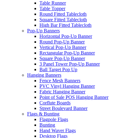
Table Runner
Table Topper
Round Fitted Tablecloth
Square Fitted Tablecloth
High Bar Fitted Tablecloth
Pop-Up Banners
Horizontal Pop-Up Banner
Round Pop-Up Banner
Vertical Pop-Up Banner
Rectangular Pop-Up Banner
Square Pop-Up Banner
3 Panel Tower Pop-Up Banner
Ball Target Pop Up
Hanging Banners
Fence Mesh Banners
PVC Vinyl Hanging Banner
Fabric Hanging Banner
Point of Sale POS Hanging Banner
Corflute Boards
Street Boulevard Banner
Flags & Bunting
Flagpole Flags
Bunting
Hand Waver Flags
Desktop Flags