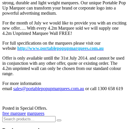
strong, durable and light weight marquees. Our unique Portable Pop
Up Marquee can transform your brand or corporate logo into a
powerful advertising medium.
For the month of July we would like to provide you with an exciting
new offer…. With every 4.2m Marquee sold we will supply one
4.2m Unprinted Marquee Wall FREE!
For full specifications on the marquees please visit our
website
http://
www.portablepopupmarquees.com.au
Offer is only available untill the 31st July 2014. and cannot be used
in conjunction with any other offer, quote or existing order. The
4.2m unprinted wall can only be chosen from our standard colour
range.
For more information
email
sales@portablepopupmarquees.com.au
or call 1300 658 619
Posted in Special Offers.
free marquee
marquees
Search
for: