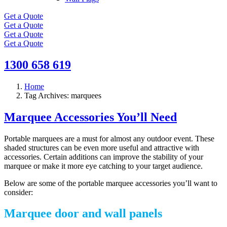
Get a Quote
Get a Quote
Get a Quote
Get a Quote
1300 658 619
Home
Tag Archives: marquees
Marquee Accessories You’ll Need
Portable marquees are a must for almost any outdoor event. These
shaded structures can be even more useful and attractive with
accessories. Certain additions can improve the stability of your
marquee or make it more eye catching to your target audience.
Below are some of the portable marquee accessories you’ll want to
consider:
Marquee door and wall panels