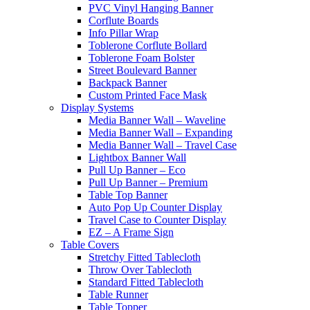
PVC Vinyl Hanging Banner
Corflute Boards
Info Pillar Wrap
Toblerone Corflute Bollard
Toblerone Foam Bolster
Street Boulevard Banner
Backpack Banner
Custom Printed Face Mask
Display Systems
Media Banner Wall – Waveline
Media Banner Wall – Expanding
Media Banner Wall – Travel Case
Lightbox Banner Wall
Pull Up Banner – Eco
Pull Up Banner – Premium
Table Top Banner
Auto Pop Up Counter Display
Travel Case to Counter Display
EZ – A Frame Sign
Table Covers
Stretchy Fitted Tablecloth
Throw Over Tablecloth
Standard Fitted Tablecloth
Table Runner
Table Topper