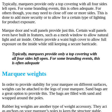
Typically, marquees provide only a top covering with all four sides
left open. For some branding events, this is often adequate. For
others though, you may need to close off one or more sides. This is
done to add more security or to allow for a certain type of lighting
for product exposure.
Marque door and wall panels provide just this. Certain wall panels
even have built in features, such as a mesh window to allow natural
light and air inside. Others provide a waist high cover to allow full
exposure on the inside while still keeping a secure barricade.
Typically, marquees provide only a top covering with
all four sides left open. For some branding events, this
is often adequate
Marquee weights
In order to provide stability for your marquee on different surfaces,
weights can be attached to the legs of your marquee. Sand bags are
a great option to provide this. The bags are filled with sand and
wrapped around the poles.
Rubber leg weights are another type of weight accessory. They act
as anchors on your marquee’s poles to keep the structure stable.