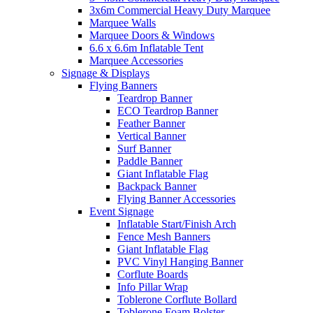
3x6m Commercial Heavy Duty Marquee
Marquee Walls
Marquee Doors & Windows
6.6 x 6.6m Inflatable Tent
Marquee Accessories
Signage & Displays
Flying Banners
Teardrop Banner
ECO Teardrop Banner
Feather Banner
Vertical Banner
Surf Banner
Paddle Banner
Giant Inflatable Flag
Backpack Banner
Flying Banner Accessories
Event Signage
Inflatable Start/Finish Arch
Fence Mesh Banners
Giant Inflatable Flag
PVC Vinyl Hanging Banner
Corflute Boards
Info Pillar Wrap
Toblerone Corflute Bollard
Toblerone Foam Bolster