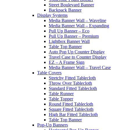
Street Boulevard Banner
Backpack Banner
Display Systems
Media Banner Wall – Waveline
Media Banner Wall – Expanding
Pull Up Banner – Eco
Pull Up Banner – Premium
Lightbox Banner Wall
Table Top Banner
Auto Pop Up Counter Display
Travel Case to Counter Display
EZ – A Frame Sign
Media Banner Wall – Travel Case
Table Covers
Stretchy Fitted Tablecloth
Throw Over Tablecloth
Standard Fitted Tablecloth
Table Runner
Table Topper
Round Fitted Tablecloth
Square Fitted Tablecloth
High Bar Fitted Tablecloth
Table Top Banner
Pop-Up Banners