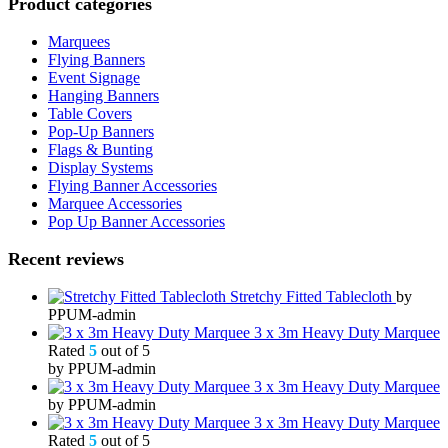
Product categories
Marquees
Flying Banners
Event Signage
Hanging Banners
Table Covers
Pop-Up Banners
Flags & Bunting
Display Systems
Flying Banner Accessories
Marquee Accessories
Pop Up Banner Accessories
Recent reviews
Stretchy Fitted Tablecloth
by
PPUM-admin
3 x 3m Heavy Duty Marquee
Rated
5
out of 5
by PPUM-admin
3 x 3m Heavy Duty Marquee
by PPUM-admin
3 x 3m Heavy Duty Marquee
Rated
5
out of 5