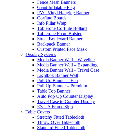
Fence Mesh Banners
Giant Inflatable Flag
PVC Vinyl Hanging Banner
Corflute Boards
Info Pillar Wrap
Toblerone Corflute Bollard
Toblerone Foam Bolster
Street Boulevard Banner
Backpack Banner
Custom Printed Face Mask
Display Systems
Media Banner Wall – Waveline
Media Banner Wall – Expanding
Media Banner Wall – Travel Case
Lightbox Banner Wall
Pull Up Banner – Eco
Pull Up Banner – Premium
Table Top Banner
Auto Pop Up Counter Display
Travel Case to Counter Display
EZ – A Frame Sign
Table Covers
Stretchy Fitted Tablecloth
Throw Over Tablecloth
Standard Fitted Tablecloth