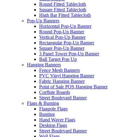
Round Fitted Tablecloth
Square Fitted Tablecloth
High Bar Fitted Tablecloth
Pop-Up Banners
Horizontal Pop-Up Banner
Round Pop-Up Banner
Vertical Pop-Up Banner
Rectangular Pop-Up Banner
Square Pop-Up Banner
3 Panel Tower Pop-Up Banner
Ball Target Pop Up
Hanging Banners
Fence Mesh Banners
PVC Vinyl Hanging Banner
Fabric Hanging Banner
Point of Sale POS Hanging Banner
Corflute Boards
Street Boulevard Banner
Flags & Bunting
Flagpole Flags
Bunting
Hand Waver Flags
Desktop Flags
Street Boulevard Banner
Wall Flags