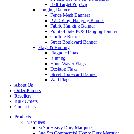
Ball Target Pop Up
Hanging Banners
Fence Mesh Banners
PVC Vinyl Hanging Banner
Fabric Hanging Banner
Point of Sale POS Hanging Banner
Corflute Boards
Street Boulevard Banner
Flags & Bunting
Flagpole Flags
Bunting
Hand Waver Flags
Desktop Flags
Street Boulevard Banner
Wall Flags
About Us
Order Process
Resellers
Bulk Orders
Contact Us
Products
Marquees
3x3m Heavy Duty Marquee
3×4.5m Commercial Heavy Duty Marquee