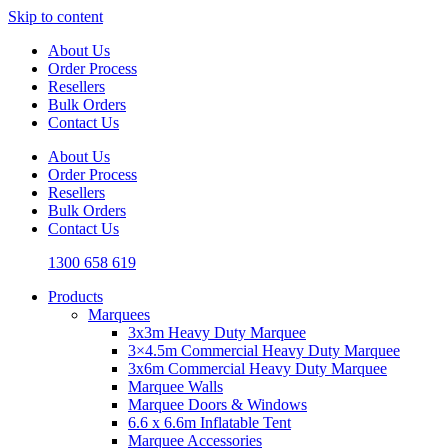
Skip to content
About Us
Order Process
Resellers
Bulk Orders
Contact Us
About Us
Order Process
Resellers
Bulk Orders
Contact Us
1300 658 619
Products
Marquees
3x3m Heavy Duty Marquee
3×4.5m Commercial Heavy Duty Marquee
3x6m Commercial Heavy Duty Marquee
Marquee Walls
Marquee Doors & Windows
6.6 x 6.6m Inflatable Tent
Marquee Accessories