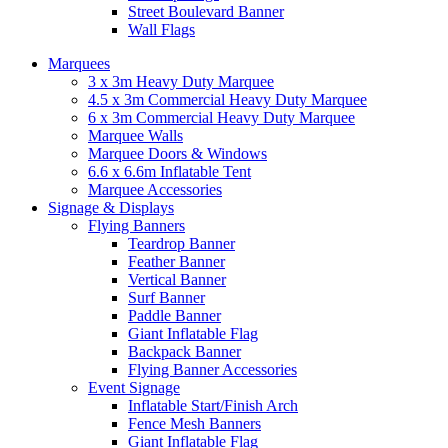
Street Boulevard Banner
Wall Flags
Marquees
3 x 3m Heavy Duty Marquee
4.5 x 3m Commercial Heavy Duty Marquee
6 x 3m Commercial Heavy Duty Marquee
Marquee Walls
Marquee Doors & Windows
6.6 x 6.6m Inflatable Tent
Marquee Accessories
Signage & Displays
Flying Banners
Teardrop Banner
Feather Banner
Vertical Banner
Surf Banner
Paddle Banner
Giant Inflatable Flag
Backpack Banner
Flying Banner Accessories
Event Signage
Inflatable Start/Finish Arch
Fence Mesh Banners
Giant Inflatable Flag