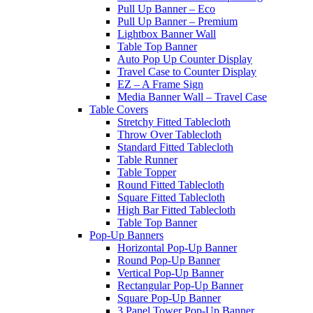
Pull Up Banner – Eco
Pull Up Banner – Premium
Lightbox Banner Wall
Table Top Banner
Auto Pop Up Counter Display
Travel Case to Counter Display
EZ – A Frame Sign
Media Banner Wall – Travel Case
Table Covers
Stretchy Fitted Tablecloth
Throw Over Tablecloth
Standard Fitted Tablecloth
Table Runner
Table Topper
Round Fitted Tablecloth
Square Fitted Tablecloth
High Bar Fitted Tablecloth
Table Top Banner
Pop-Up Banners
Horizontal Pop-Up Banner
Round Pop-Up Banner
Vertical Pop-Up Banner
Rectangular Pop-Up Banner
Square Pop-Up Banner
3 Panel Tower Pop-Up Banner