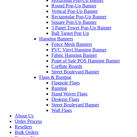
Horizontal Pop-Up Banner
Round Pop-Up Banner
Vertical Pop-Up Banner
Rectangular Pop-Up Banner
Square Pop-Up Banner
3 Panel Tower Pop-Up Banner
Ball Target Pop Up
Hanging Banners
Fence Mesh Banners
PVC Vinyl Hanging Banner
Fabric Hanging Banner
Point of Sale POS Hanging Banner
Corflute Boards
Street Boulevard Banner
Flags & Bunting
Flagpole Flags
Bunting
Hand Waver Flags
Desktop Flags
Street Boulevard Banner
Wall Flags
About Us
Order Process
Resellers
Bulk Orders