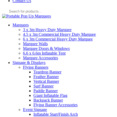
Contact Us
Products
search
Marquees
3 x 3m Heavy Duty Marquee
4.5 x 3m Commercial Heavy Duty Marquee
6 x 3m Commercial Heavy Duty Marquee
Marquee Walls
Marquee Doors & Windows
6.6 x 6.6m Inflatable Tent
Marquee Accessories
Signage & Displays
Flying Banners
Teardrop Banner
Feather Banner
Vertical Banner
Surf Banner
Paddle Banner
Giant Inflatable Flag
Backpack Banner
Flying Banner Accessories
Event Signage
Inflatable Start/Finish Arch