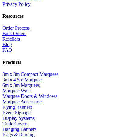
Privacy Policy
Resources
Order Process
Bulk Orders
Resellers
Blog
FAQ
Products
3m x 3m Compact Marquees
3m x 4.5m Marquees
6m x 3m Marquees
Marquee Walls
Marquee Doors & Windows
Marquee Accessories
Flying Banners
Event Signage
Display Systems
Table Covers
Hanging Banners
Flags & Bunting