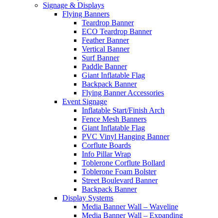
Signage & Displays
Flying Banners
Teardrop Banner
ECO Teardrop Banner
Feather Banner
Vertical Banner
Surf Banner
Paddle Banner
Giant Inflatable Flag
Backpack Banner
Flying Banner Accessories
Event Signage
Inflatable Start/Finish Arch
Fence Mesh Banners
Giant Inflatable Flag
PVC Vinyl Hanging Banner
Corflute Boards
Info Pillar Wrap
Toblerone Corflute Bollard
Toblerone Foam Bolster
Street Boulevard Banner
Backpack Banner
Display Systems
Media Banner Wall – Waveline
Media Banner Wall – Expanding