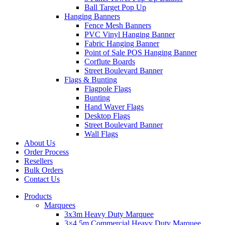
Ball Target Pop Up
Hanging Banners
Fence Mesh Banners
PVC Vinyl Hanging Banner
Fabric Hanging Banner
Point of Sale POS Hanging Banner
Corflute Boards
Street Boulevard Banner
Flags & Bunting
Flagpole Flags
Bunting
Hand Waver Flags
Desktop Flags
Street Boulevard Banner
Wall Flags
About Us
Order Process
Resellers
Bulk Orders
Contact Us
Products
Marquees
3x3m Heavy Duty Marquee
3×4.5m Commercial Heavy Duty Marquee