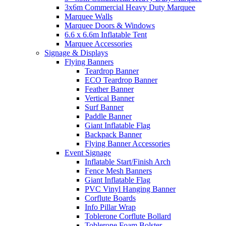
3x6m Commercial Heavy Duty Marquee
Marquee Walls
Marquee Doors & Windows
6.6 x 6.6m Inflatable Tent
Marquee Accessories
Signage & Displays
Flying Banners
Teardrop Banner
ECO Teardrop Banner
Feather Banner
Vertical Banner
Surf Banner
Paddle Banner
Giant Inflatable Flag
Backpack Banner
Flying Banner Accessories
Event Signage
Inflatable Start/Finish Arch
Fence Mesh Banners
Giant Inflatable Flag
PVC Vinyl Hanging Banner
Corflute Boards
Info Pillar Wrap
Toblerone Corflute Bollard
Toblerone Foam Bolster