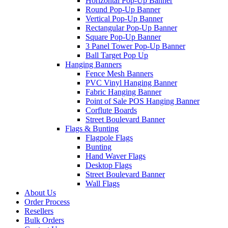
Horizontal Pop-Up Banner
Round Pop-Up Banner
Vertical Pop-Up Banner
Rectangular Pop-Up Banner
Square Pop-Up Banner
3 Panel Tower Pop-Up Banner
Ball Target Pop Up
Hanging Banners
Fence Mesh Banners
PVC Vinyl Hanging Banner
Fabric Hanging Banner
Point of Sale POS Hanging Banner
Corflute Boards
Street Boulevard Banner
Flags & Bunting
Flagpole Flags
Bunting
Hand Waver Flags
Desktop Flags
Street Boulevard Banner
Wall Flags
About Us
Order Process
Resellers
Bulk Orders