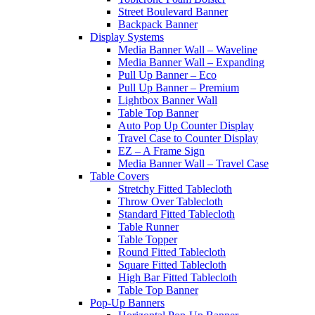
Street Boulevard Banner
Backpack Banner
Display Systems
Media Banner Wall – Waveline
Media Banner Wall – Expanding
Pull Up Banner – Eco
Pull Up Banner – Premium
Lightbox Banner Wall
Table Top Banner
Auto Pop Up Counter Display
Travel Case to Counter Display
EZ – A Frame Sign
Media Banner Wall – Travel Case
Table Covers
Stretchy Fitted Tablecloth
Throw Over Tablecloth
Standard Fitted Tablecloth
Table Runner
Table Topper
Round Fitted Tablecloth
Square Fitted Tablecloth
High Bar Fitted Tablecloth
Table Top Banner
Pop-Up Banners