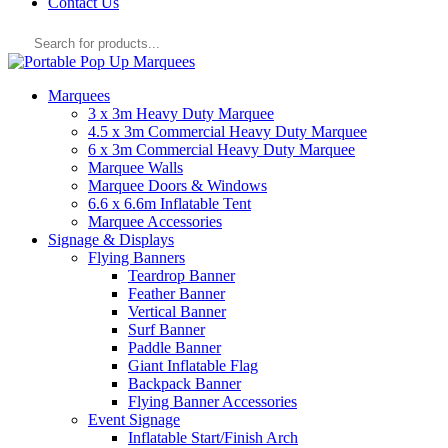
Contact Us
Products
search
Marquees
3 x 3m Heavy Duty Marquee
4.5 x 3m Commercial Heavy Duty Marquee
6 x 3m Commercial Heavy Duty Marquee
Marquee Walls
Marquee Doors & Windows
6.6 x 6.6m Inflatable Tent
Marquee Accessories
Signage & Displays
Flying Banners
Teardrop Banner
Feather Banner
Vertical Banner
Surf Banner
Paddle Banner
Giant Inflatable Flag
Backpack Banner
Flying Banner Accessories
Event Signage
Inflatable Start/Finish Arch