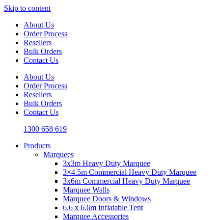
Skip to content
About Us
Order Process
Resellers
Bulk Orders
Contact Us
About Us
Order Process
Resellers
Bulk Orders
Contact Us
1300 658 619
Products
Marquees
3x3m Heavy Duty Marquee
3×4.5m Commercial Heavy Duty Marquee
3x6m Commercial Heavy Duty Marquee
Marquee Walls
Marquee Doors & Windows
6.6 x 6.6m Inflatable Tent
Marquee Accessories