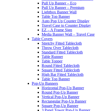
Pull Up Banner – Eco
Pull Up Banner – Premium
Lightbox Banner Wall
Table Top Banner
Auto Pop Up Counter Display
Travel Case to Counter Display
EZ – A Frame Sign
Media Banner Wall – Travel Case
Table Covers
Stretchy Fitted Tablecloth
Throw Over Tablecloth
Standard Fitted Tablecloth
Table Runner
Table Topper
Round Fitted Tablecloth
Square Fitted Tablecloth
High Bar Fitted Tablecloth
Table Top Banner
Pop-Up Banners
Horizontal Pop-Up Banner
Round Pop-Up Banner
Vertical Pop-Up Banner
Rectangular Pop-Up Banner
Square Pop-Up Banner
3 Panel Tower Pop-Up Banner